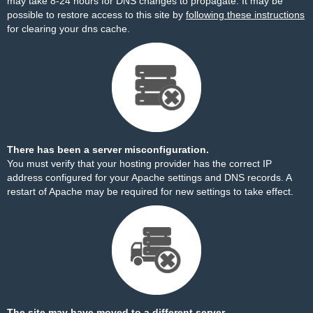
may take 8-24 hours for DNS changes to propagate. It may be
possible to restore access to this site by
following these instructions
for clearing your dns cache.
There has been a server misconfiguration.
You must verify that your hosting provider has the correct IP
address configured for your Apache settings and DNS records. A
restart of Apache may be required for new settings to take effect.
The site may have moved to a different server.