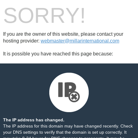
SORRY!
If you are the owner of this website, please contact your
hosting provider:
webmaster@millarinternational.com
It is possible you have reached this page because:
The IP address has changed.
The IP address for this domain may have changed recently. Check
your DNS settings to verify that the domain is set up correctly. It